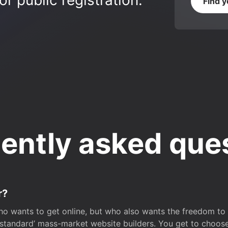
r public registration.
Find 
ently asked que
r?
o wants to get online, but who also wants the freedom to bu
 ‘standard’ mass-market website builders. You get to choos