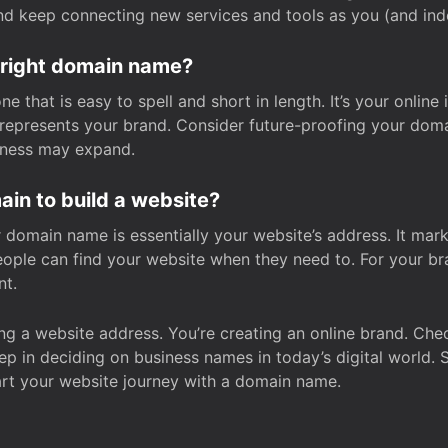
and keep connecting new services and tools as you (and in
 right domain name?
 that is easy to spell and short in length. It’s your online
y represents your brand. Consider future-proofing your do
iness may expand.
in to build a website?
our domain name is essentially your website’s address. It mar
eople can find your website when they need to. For your br
nt.
tting a website address. You’re creating an online brand. 
step in deciding on business names in today’s digital world. 
art your website journey with a domain name.