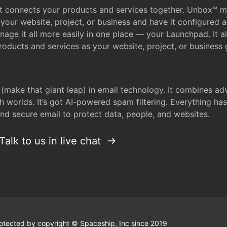
that connects your products and services together. Unbox™
your website, project, or business and have it configured 
age it all more easily in one place — your Launchpad. It 
oducts and services as your website, project, or business 
 (make that giant leap) in email technology. It combines a
h worlds. It’s got AI-powered spam filtering. Everything ha
nd secure email to protect data, people, and websites.
Talk to us in live chat
 protected by copyright © Spaceship, Inc since 2019