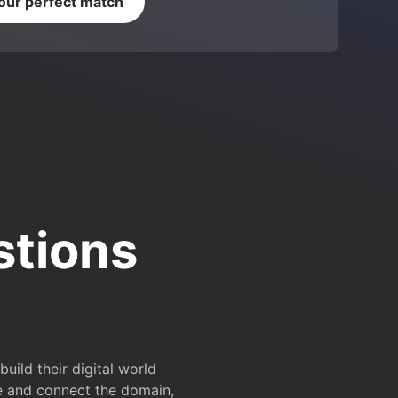
your perfect match
stions
ild their digital world
e and connect the domain,