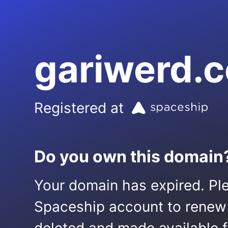
gariwerd.
Registered at
Do you own this domain
Your domain has expired. Ple
Spaceship account to renew it.