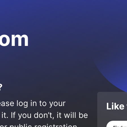
com
?
ase log in to your
Like
 If you don’t, it will be