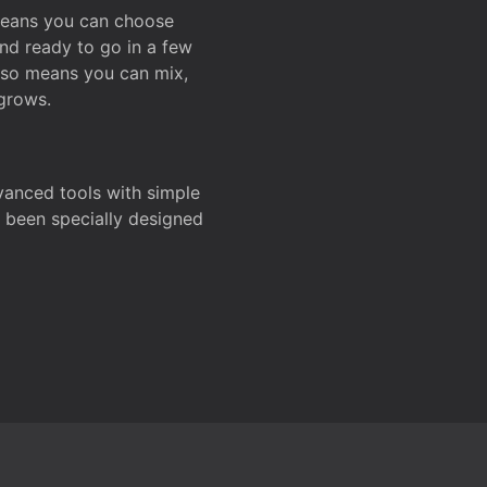
 means you can choose
and ready to go in a few
also means you can mix,
grows.
dvanced tools with simple
s been specially designed