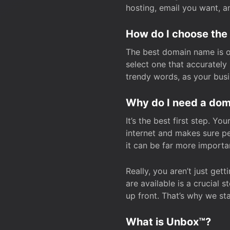
hosting, email you want, 
How do I choose the
The best domain name is one
select one that accuratel
trendy words, as your bus
Why do I need a doma
It’s the best first step. Y
internet and makes sure p
it can be far more importa
Really, you aren’t just ge
are available is a crucial 
up front. That’s why we st
What is Unbox™?