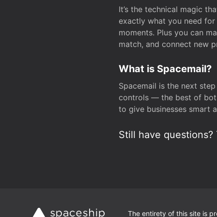
It’s the technical magic 
exactly what you need for 
moments. Plus you can man
match, and connect new pr
What is Spacemail?
Spacemail is the next step
controls — the best of bot
to give businesses smart a
Still have questions? 
The entirety of this site is