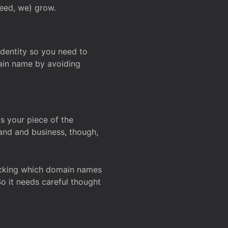
deed, we) grow.
 identity so you need to
main name by avoiding
ks your piece of the
and and business, though,
Checking which domain names
So it needs careful thought