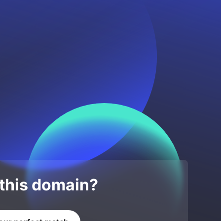
 this domain?