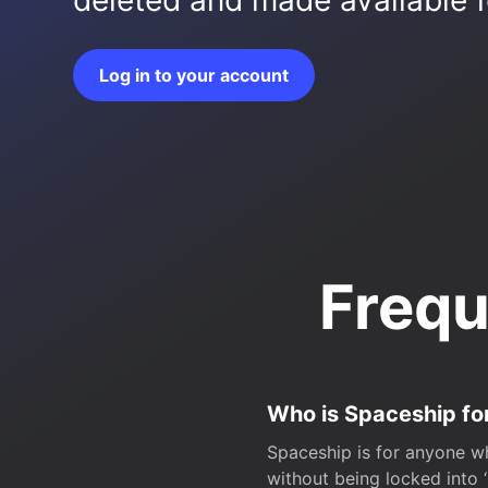
deleted and made available fo
Log in to your account
Frequ
Who is Spaceship fo
Spaceship is for anyone wh
without being locked into